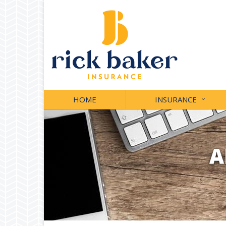
HOME
INSURANCE
A