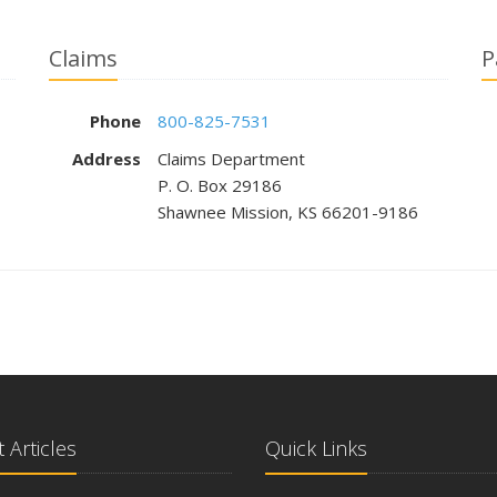
Claims
P
Phone
800-825-7531
Address
Claims Department
P. O. Box 29186
Shawnee Mission, KS 66201-9186
 Articles
Quick Links