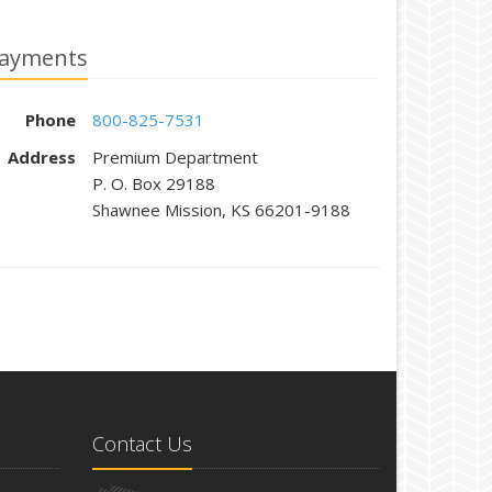
ayments
Phone
800-825-7531
Address
Premium Department
P. O. Box 29188
Shawnee Mission, KS 66201-9188
Contact Us