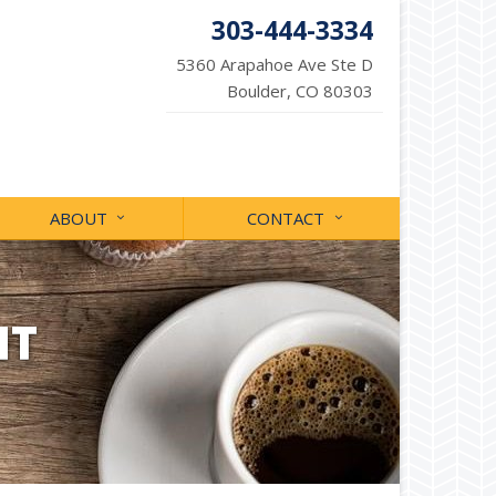
303-444-3334
5360 Arapahoe Ave Ste D
Boulder, CO 80303
ABOUT
CONTACT
NT