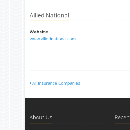
Allied National
Website
www.alliednational.com
All Insurance Companies
About Us
Recent