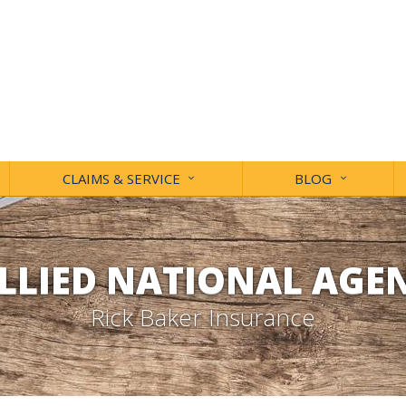
CLAIMS & SERVICE
BLOG
LLIED NATIONAL AGE
Rick Baker Insurance